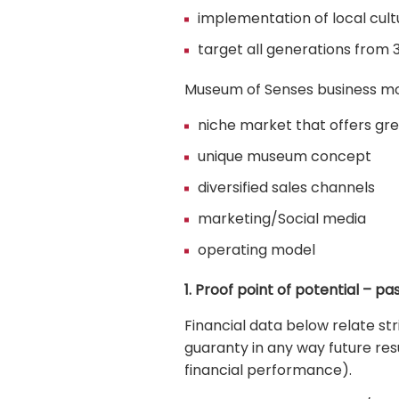
implementation of local cultu
target all generations from 3
Museum of Senses business mode
niche market that offers gre
unique museum concept
diversified sales channels
marketing/Social media
operating model
1. Proof point of potential – p
Financial data below relate s
guaranty in any way future re
financial performance).