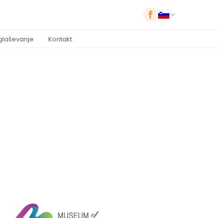
glaševanje
Kontakt