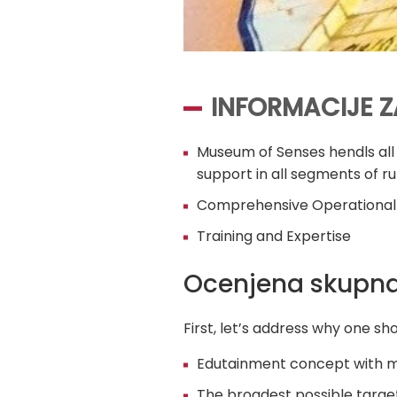
INFORMACIJE Z
Museum of Senses hendls all 
support in all segments of 
Comprehensive Operational
Training and Expertise
Ocenjena skupna
First, let’s address why one s
Edutainment concept with m
The broadest possible targe