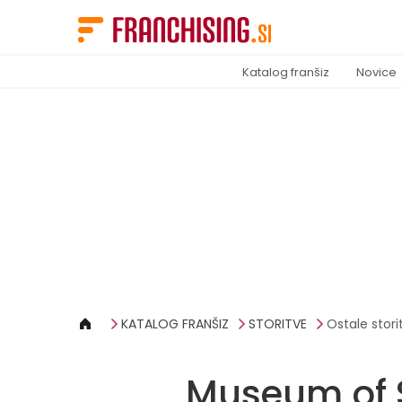
Cookies management panel
Katalog franšiz
Novice
KATALOG FRANŠIZ
STORITVE
Ostale stori
Museum of 