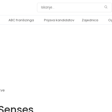
ABC franšizinga
Prijava kandidatov
Zajednica
O
tve
Senses