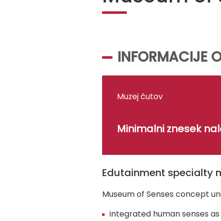
INFORMACIJE O
Muzej čutov
Minimalni znesek na
Edutainment specialty 
Museum of Senses concept un
integrated human senses as 