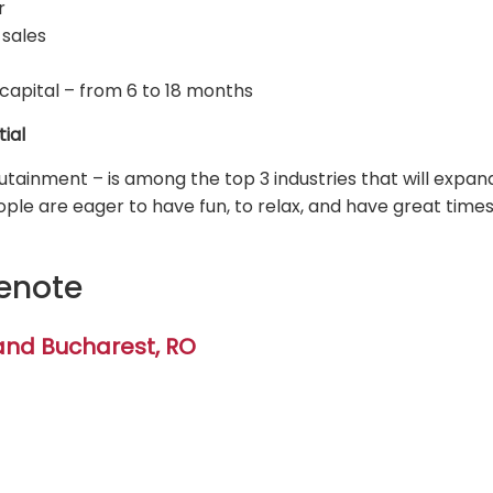
r
 sales
capital – from 6 to 18 months
tial
tainment – is among the top 3 industries that will expand
ople are eager to have fun, to relax, and have great time
enote
and Bucharest, RO