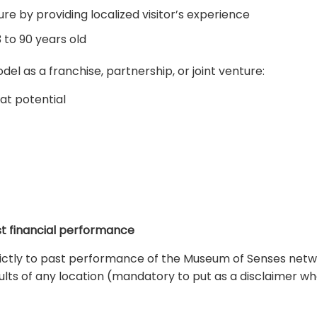
re by providing localized visitor’s experience
 to 90 years old
l as a franchise, partnership, or joint venture:
at potential
ast financial performance
trictly to past performance of the Museum of Senses netw
sults of any location (mandatory to put as a disclaimer