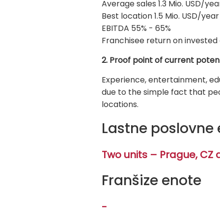
Average sales 1.3 Mio. USD/yea
Best location 1.5 Mio. USD/year
EBITDA 55% - 65%
Franchisee return on invested 
2. Proof point of current poten
Experience, entertainment, edu
due to the simple fact that pe
locations.
Lastne poslovne 
Two units – Prague, CZ 
Franšize enote
-