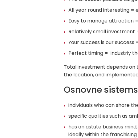
All year round interesting = 
Easy to manage attraction = 
Relatively small investment 
Your success is our success 
Perfect timing = industriy th
Total investment depends on th
the location, and implemented 
Osnovne sistems
individuals who can share t
specific qualities such as am
has an astute business mind,
ideally within the franchisin