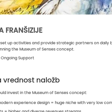
A FRANŠIZIJE
set up activities and provide strategic partners on dail
running the Museum of Senses concept.
 Ongoing Support
 vrednost naložb
hould invest in the Museum of Senses concept:
odern experience design = huge niche with very low com
ts = higher and diverse revenues streams