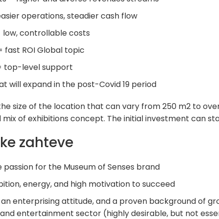
easier operations, steadier cash flow
low, controllable costs
= fast ROI Global topic
= top-level support
at will expand in the post-Covid 19 period
e size of the location that can vary from 250 m2 to over
mix of exhibitions concept. The initial investment can st
ke zahteve
he passion for the Museum of Senses brand
bition, energy, and high motivation to succeed
 an enterprising attitude, and a proven background of gr
g and entertainment sector (highly desirable, but not esse