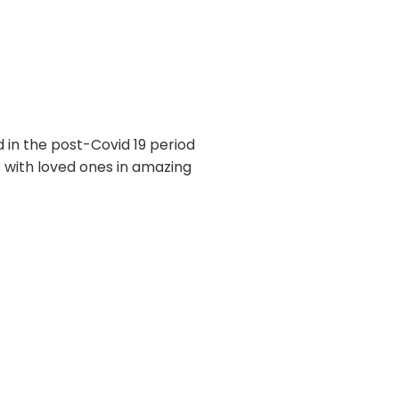
 in the post-Covid 19 period
s with loved ones in amazing