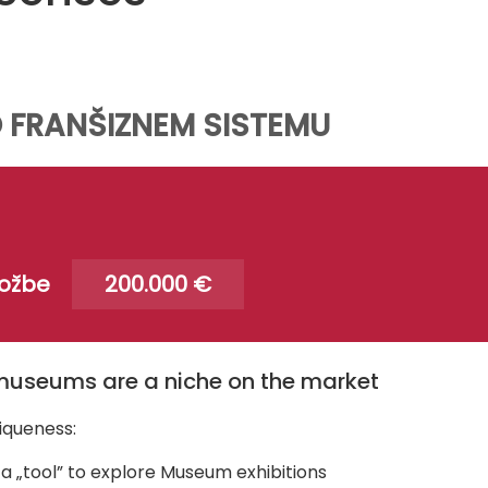
 FRANŠIZNEM SISTEMU
ložbe
200.000 €
museums are a niche on the market
iqueness:
a „tool” to explore Museum exhibitions