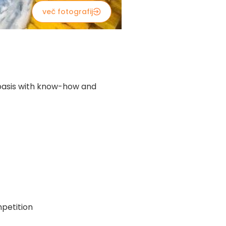
več fotografij
y basis with know-how and
petition