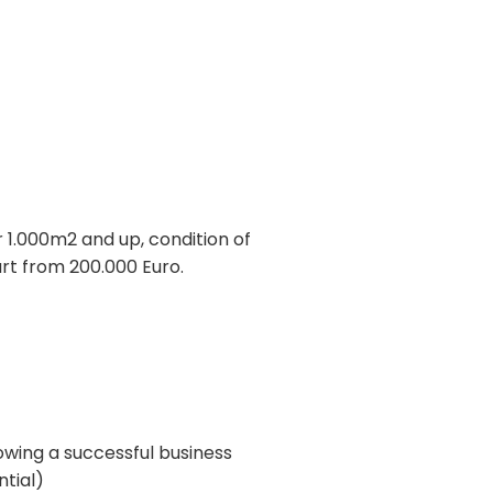
 1.000m2 and up, condition of
art from 200.000 Euro.
owing a successful business
ntial)