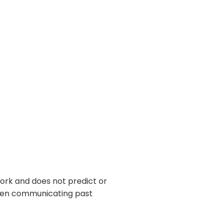
ork and does not predict or
 when communicating past